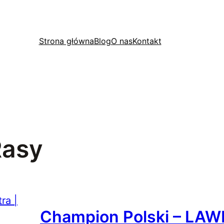
Strona główna
Blog
O nas
Kontakt
Rasy
Champion Polski – LAW