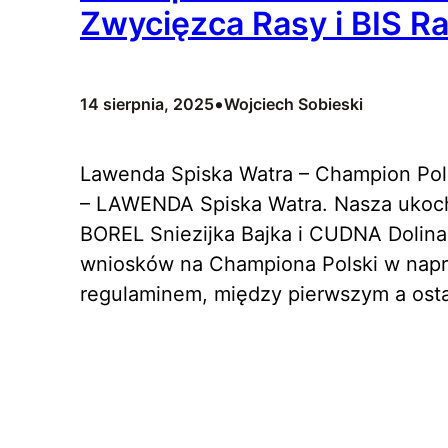
Zwycięzca Rasy i BIS Ra
•
14 sierpnia, 2025
Wojciech Sobieski
Lawenda Spiska Watra – Champion Pols
– LAWENDA Spiska Watra. Nasza ukoc
BOREL Sniezijka Bajka i CUDNA Dolina
wniosków na Championa Polski w napra
regulaminem, między pierwszym a ost