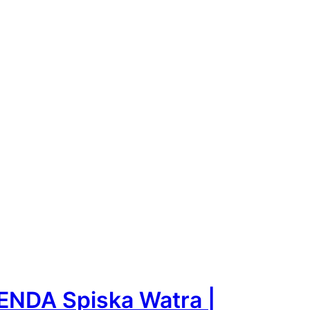
ENDA Spiska Watra |