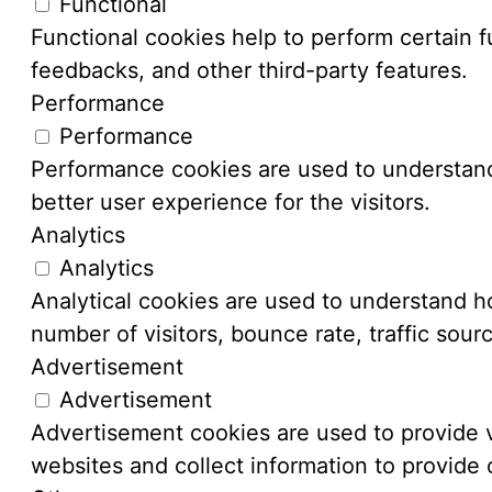
Functional
Functional cookies help to perform certain fu
feedbacks, and other third-party features.
Performance
Performance
Performance cookies are used to understand
better user experience for the visitors.
Analytics
Analytics
Analytical cookies are used to understand ho
number of visitors, bounce rate, traffic sourc
Advertisement
Advertisement
Advertisement cookies are used to provide v
websites and collect information to provide