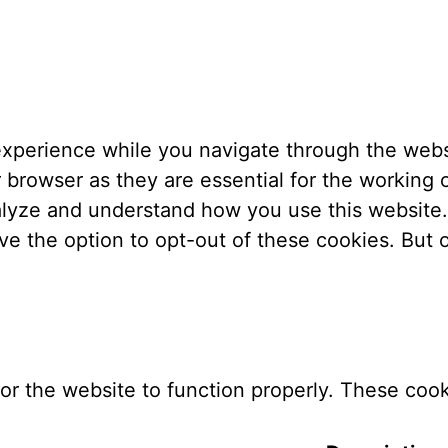
xperience while you navigate through the websi
browser as they are essential for the working o
nalyze and understand how you use this website.
ve the option to opt-out of these cookies. But
or the website to function properly. These cook