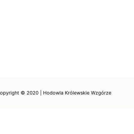
opyright © 2020 | Hodowla Królewskie Wzgórze