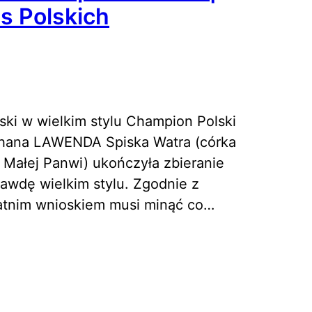
s Polskich
ki w wielkim stylu Champion Polski
hana LAWENDA Spiska Watra (córka
 Małej Panwi) ukończyła zbieranie
wdę wielkim stylu. Zgodnie z
atnim wnioskiem musi minąć co…