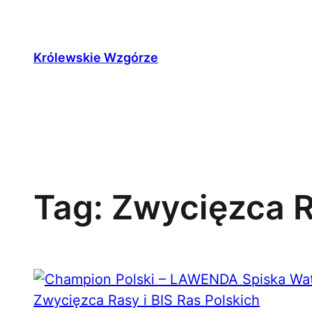
Przejdź
do
treści
Królewskie Wzgórze
Tag:
Zwycięzca 