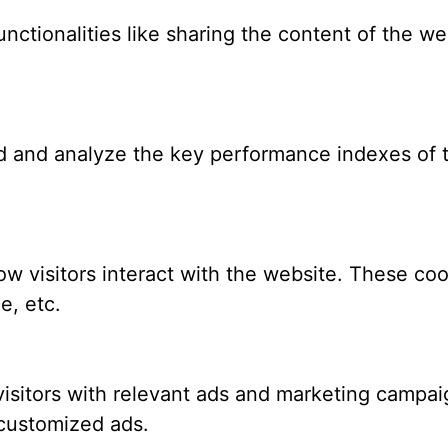
nctionalities like sharing the content of the we
 and analyze the key performance indexes of th
w visitors interact with the website. These coo
e, etc.
isitors with relevant ads and marketing campaig
 customized ads.