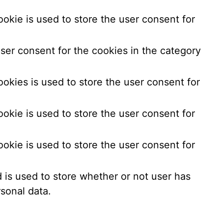
okie is used to store the user consent for
ser consent for the cookies in the category
okies is used to store the user consent for
okie is used to store the user consent for
okie is used to store the user consent for
is used to store whether or not user has
sonal data.