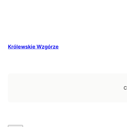
Królewskie Wzgórze
C