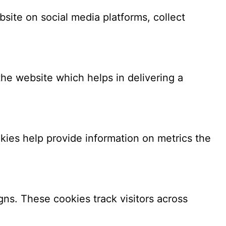
bsite on social media platforms, collect
e website which helps in delivering a
kies help provide information on metrics the
ns. These cookies track visitors across