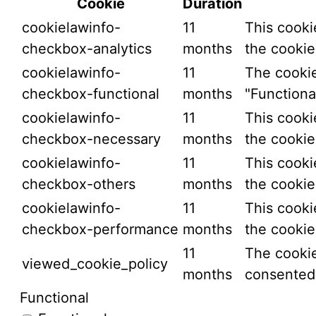
Cookie
Duration
cookielawinfo-
11
This cooki
checkbox-analytics
months
the cookie
cookielawinfo-
11
The cookie
checkbox-functional
months
"Functional
cookielawinfo-
11
This cooki
checkbox-necessary
months
the cookie
cookielawinfo-
11
This cooki
checkbox-others
months
the cookie
cookielawinfo-
11
This cooki
checkbox-performance
months
the cookie
11
The cookie
viewed_cookie_policy
months
consented 
Functional