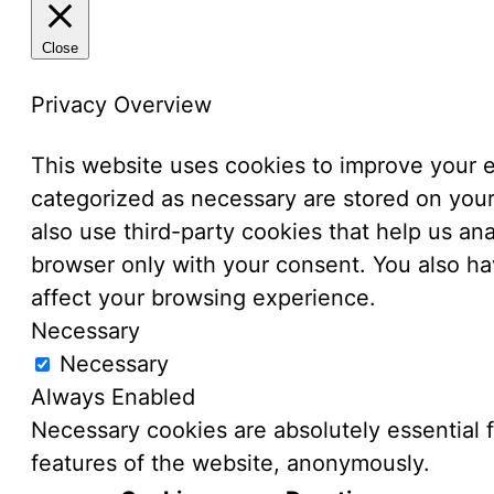
Close
Privacy Overview
This website uses cookies to improve your e
categorized as necessary are stored on your 
also use third-party cookies that help us a
browser only with your consent. You also ha
affect your browsing experience.
Necessary
Necessary
Always Enabled
Necessary cookies are absolutely essential f
features of the website, anonymously.