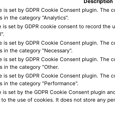
Description
e is set by GDPR Cookie Consent plugin. The co
s in the category "Analytics".
 is set by GDPR cookie consent to record the u
".
e is set by GDPR Cookie Consent plugin. The co
s in the category "Necessary".
e is set by GDPR Cookie Consent plugin. The co
s in the category "Other.
e is set by GDPR Cookie Consent plugin. The co
s in the category "Performance".
 is set by the GDPR Cookie Consent plugin and 
to the use of cookies. It does not store any per