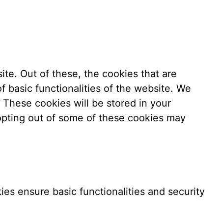
te. Out of these, the cookies that are
f basic functionalities of the website. We
 These cookies will be stored in your
 opting out of some of these cookies may
ies ensure basic functionalities and security